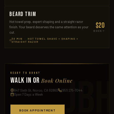
BEARD TRIM
Hot towel prep, expert shaping and a straight razor
$20
finish. Your beard deserves the same attention as your
BOOK
cut.
30 MIN · HOT TOWEL SHAVE + SHAPING +
STRAIGHT RAZOR
Ready to Book?
WALK IN OR
Book Online
847 Sixth St, Norco, CA 92860
(951) 275-7044
Open 7 Days a Week
BOOK APPOINTMENT