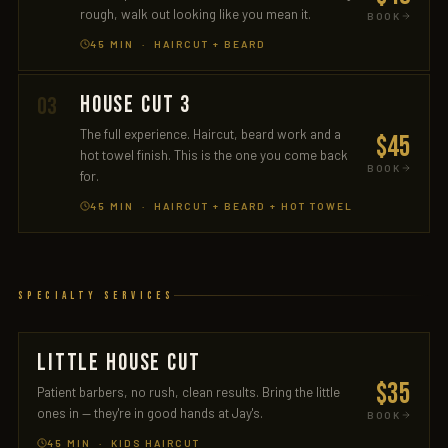
rough, walk out looking like you mean it.
BOOK
45 MIN · HAIRCUT + BEARD
HOUSE CUT 3
03
The full experience. Haircut, beard work and a
$45
hot towel finish. This is the one you come back
BOOK
for.
45 MIN · HAIRCUT + BEARD + HOT TOWEL
Specialty Services
LITTLE HOUSE CUT
$35
Patient barbers, no rush, clean results. Bring the little
ones in — they're in good hands at Jay's.
BOOK
45 MIN · KIDS HAIRCUT