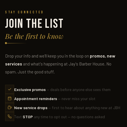
Stay Connected
JOIN THE LIST
Be the first to know
Drop your info and we'll keep you in the loop on
promos, new
services
and what's happening at Jay's Barber House. No
spam. Just the good stuff.
Exclusive promos
— deals before anyone else sees them
Appointment reminders
— never miss your slot
New service drops
— first to hear about anything new at JBH
Text
STOP
any time to opt out — no questions asked