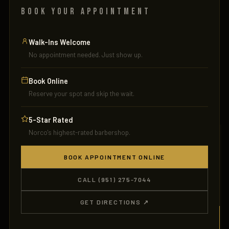
BOOK YOUR APPOINTMENT
Walk-Ins Welcome
No appointment needed. Just show up.
Book Online
JBH
Reserve your spot and skip the wait.
5-Star Rated
Norco's highest-rated barbershop.
BOOK APPOINTMENT ONLINE
CALL (951) 275-7044
GET DIRECTIONS ↗