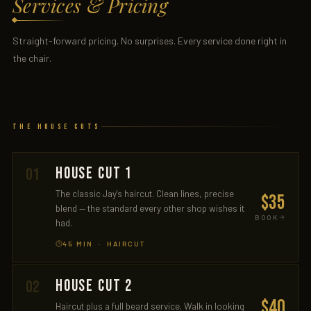
Services & Pricing
Straight-forward pricing. No surprises. Every service done right in
the chair.
The House Cuts
HOUSE CUT 1
01
The classic Jay's haircut. Clean lines, precise
$35
blend — the standard every other shop wishes it
BOOK
had.
45 MIN · HAIRCUT
HOUSE CUT 2
02
$40
Haircut plus a full beard service. Walk in looking