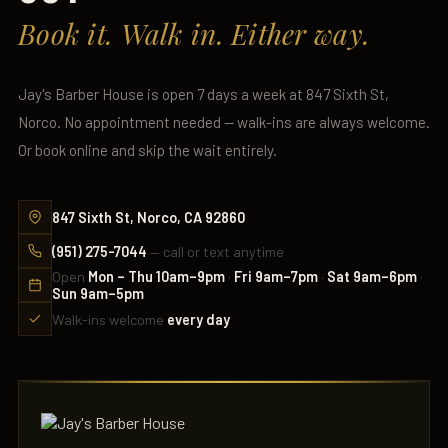
Book it. Walk in. Either way.
Jay's Barber House is open 7 days a week at 847 Sixth St,
Norco. No appointment needed — walk-ins are always welcome.
Or book online and skip the wait entirely.
847 Sixth St, Norco, CA 92860
(951) 275-7044
— call or text anytime
Open
Mon – Thu 10am–9pm
·
Fri 9am–7pm
·
Sat 9am–6pm
·
Sun 9am–5pm
Walk-ins welcome
every day