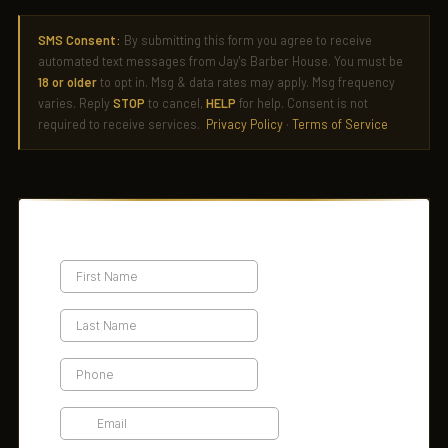
SMS Consent:
By submitting this form you agree to receive
automated text messages from Jay's Barber House. You must be
18 or older
to opt in. Msg & data rates may apply. Msg frequency
varies. Reply
STOP
to cancel,
HELP
for help. Consent is not
required to receive services.
Privacy Policy
·
Terms of Service