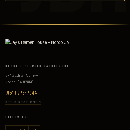
Norco's Premier Barbershop
847 Sixth St, Suite —
Norco, CA 92860
(951) 275-7044
GET DIRECTIONS
Follow Us