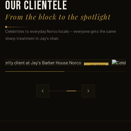
OUR CLIENTELE
From the block to the spotlight
Celebrities to everyday Norco locals — everyone gets the same
sharp treatment in Jay's chair.
⭐ Celebrity