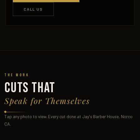
CALL US
The Work
CUTS THAT
Speak for Themselves
Tap any photo to view. Every cut done at Jay's Barber House, Norco
CA.