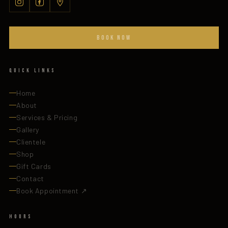
BOOK NOW
Quick Links
Home
About
Services & Pricing
Gallery
Clientele
Shop
Gift Cards
Contact
Book Appointment ↗
Hours