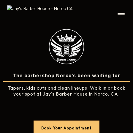
The barbershop Norco's been waiting for
Tapers, kids cuts and clean lineups. Walk in or book
your spot at Jay's Barber House in Norco, CA.
Book Your Appointment