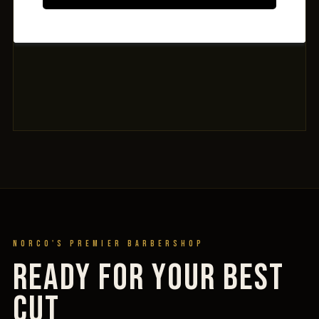
Norco's Premier Barbershop
READY FOR YOUR BEST
CUT