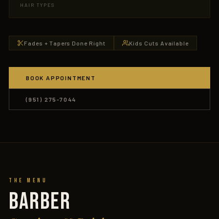
HAIR TYPES
Fades + Tapers Done Right
Kids Cuts Available
BOOK APPOINTMENT
(951) 275-7044
The Menu
BARBER