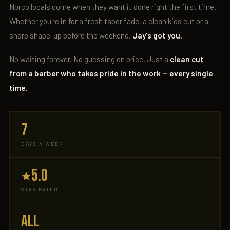
Norco locals come when they want it done right the first time.
Whether you're in for a fresh taper fade, a clean kids cut or a
sharp shape-up before the weekend,
Jay's got you.
No waiting forever. No guessing on price. Just a
clean cut
from a barber who takes pride in the work — every single
time.
7
DAYS A WEEK
5.0
STAR RATED
ALL