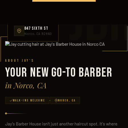
JB
847 SIXTH ST
Norco, CA 92860
About Jay's
YOUR NEW GO-TO BARBER
in Norco, CA
Walk-Ins Welcome
Norco, CA
Jay's Barber House isn't just another haircut spot. It's where