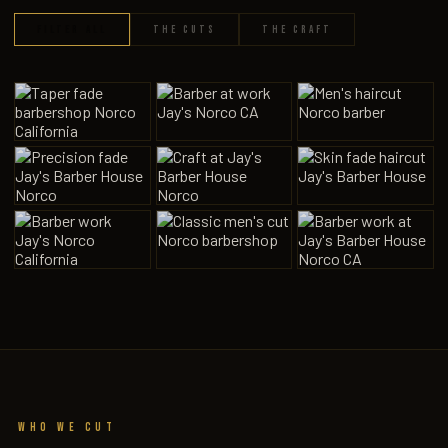
FILTER ALL
THE CUTS
THE CRAFT
1
9
Who We Cut